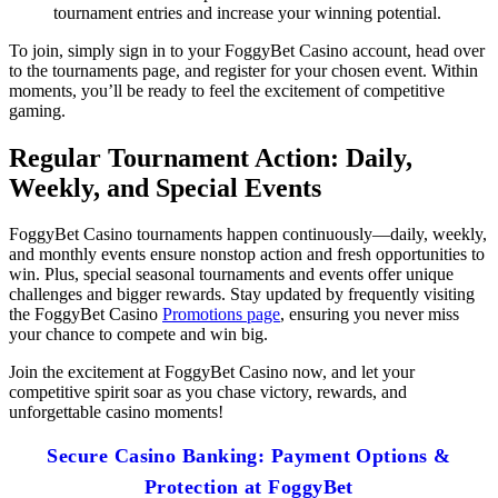
tournament entries and increase your winning potential.
To join, simply sign in to your FoggyBet Casino account, head over
to the tournaments page, and register for your chosen event. Within
moments, you’ll be ready to feel the excitement of competitive
gaming.
Regular Tournament Action: Daily,
Weekly, and Special Events
FoggyBet Casino tournaments happen continuously—daily, weekly,
and monthly events ensure nonstop action and fresh opportunities to
win. Plus, special seasonal tournaments and events offer unique
challenges and bigger rewards. Stay updated by frequently visiting
the FoggyBet Casino
Promotions page
, ensuring you never miss
your chance to compete and win big.
Join the excitement at FoggyBet Casino now, and let your
competitive spirit soar as you chase victory, rewards, and
unforgettable casino moments!
Secure Casino Banking: Payment Options &
Protection at FoggyBet