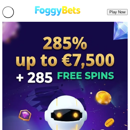
Play Now