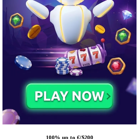
100% up to €/$200