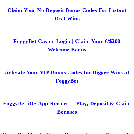
Claim Your No Deposit Bonus Codes For Instant
Real Wins
FoggyBet Casino Login | Claim Your €/$200
Welcome Bonus
Activate Your VIP Bonus Codes for Bigger Wins at
FoggyBet
FoggyBet iOS App Review — Play, Deposit & Claim
Bonuses