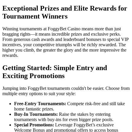
Exceptional Prizes and Elite Rewards for
Tournament Winners
Winning tournaments at FoggyBet Casino means more than just
bragging rights—it means incredible prizes and exclusive perks.
From generous cash awards and leaderboard bonuses to special VIP
incentives, your competitive triumphs will be richly rewarded. The
higher you climb, the greater the glory and the more impressive the
rewards.
Getting Started: Simple Entry and
Exciting Promotions
Jumping into FoggyBet tournaments couldn't be easier. Choose from
multiple entry options to suit your style:
Free-Entry Tournaments:
Compete risk-free and still take
home fantastic prizes.
Buy-In Tournaments:
Raise the stakes by entering
tournaments with buy-ins for even bigger prize pools.
Special Promotions:
Leverage FoggyBet’s exclusive
Welcome Bonus and promotional offers to access bonus