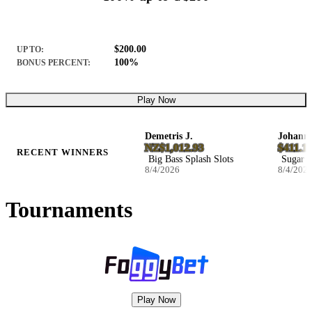
$200.00
UP TO:
100%
BONUS PERCENT:
Play Now
Ellie S.
Demetris J.
Johanna 
R$35,008.69
NZ$1,012.93
$411.19
RECENT WINNERS
Wolf Gold Slots
Big Bass Splash Slots
Sugar Rus
8/4/2026
8/4/2026
8/4/2026
Tournaments
Play Now