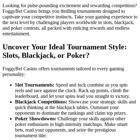
Looking for pulse-pounding excitement and rewarding competition?
FoggyBet Casino brings you thrilling tournaments designed to
captivate your competitive instincts. Take your gaming experience to
the next level by challenging players worldwide in slots, blackjack,
and poker contests, all packed with enticing rewards and endless
entertainment.
Uncover Your Ideal Tournament Style:
Slots, Blackjack, or Poker?
FoggyBet Casino offers tournaments tailored to every gaming
personality:
Slot Tournaments:
Speed and luck combine as you spin
reels and race against the clock. Rack up points, climb the
leaderboard, and let your spins lead you straight to victory.
Blackjack Competitions:
Showcase your strategic skills and
quick thinking at the blackjack tables. Outsmart your
opponents to dominate the rankings and claim top prizes.
Poker Showdowns:
Challenge your skills against other
poker enthusiasts in high-intensity matchups. Make smart
bets, read your opponents, and seize the prestigious
tournament title.