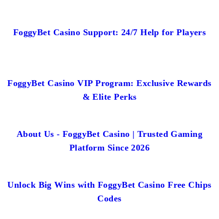
FoggyBet Casino Support: 24/7 Help for Players
FoggyBet Casino VIP Program: Exclusive Rewards
& Elite Perks
About Us - FoggyBet Casino | Trusted Gaming
Platform Since 2026
Unlock Big Wins with FoggyBet Casino Free Chips
Codes