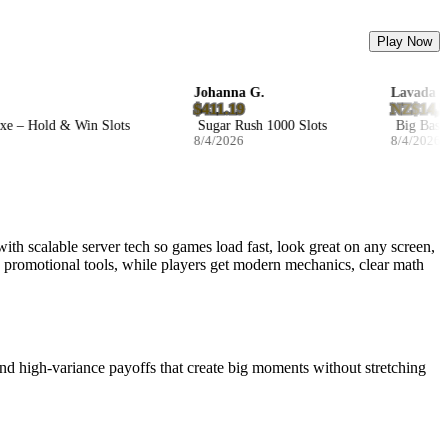
Play Now
Johanna G.
Lavada F.
$411.19
NZ$14,39
e – Hold & Win Slots
Sugar Rush 1000 Slots
Big Bass S
8/4/2026
8/4/2026
th scalable server tech so games load fast, look great on any screen,
and promotional tools, while players get modern mechanics, clear math
 and high-variance payoffs that create big moments without stretching