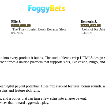
Ellie S.
Demetris J.
R$35,008.69
NZ$1,012.93
The Tipsy Tourist: Beach Bonanza Slots
Coins of Ra Delux
8/4/2026
8/4/2026
n into every product it builds. The studio blends crisp HTML5 design wi
enefit from a unified platform that supports slots, live casino, bingo, 
meaningful payout potential. Titles mix stacked features, bonus rounds,
spins and feature-rich runs:
 and a bonus that can turn a few spins into a large payout.
nces that reward aggressive play.