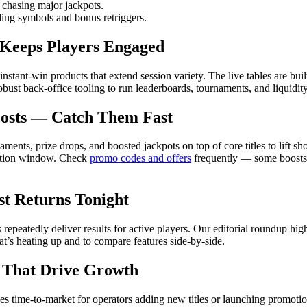
 chasing major jackpots.
ng symbols and bonus retriggers.
t Keeps Players Engaged
nstant-win products that extend session variety. The live tables are built
obust back-office tooling to run leaderboards, tournaments, and liquidi
osts — Catch Them Fast
ents, prize drops, and boosted jackpots on top of core titles to lift sho
motion window. Check
promo codes and offers
frequently — some boosts a
st Returns Tonight
 repeatedly deliver results for active players. Our editorial roundup high
at’s heating up and to compare features side-by-side.
s That Drive Growth
ces time-to-market for operators adding new titles or launching promo