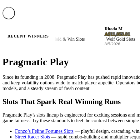
Josefina W.
Rhoda M.
R$7,603.36
A$11,853.81
RECENT WINNERS
Coins of Ra Power – Hold & Win Slots
Wolf Gold Slots
8/5/2026
8/5/2026
Pragmatic Play
Since its founding in 2008, Pragmatic Play has pushed rapid innovatio
and keep volatility options wide to match player appetite. Operators b
models, and a steady stream of fresh content.
Slots That Spark Real Winning Runs
Pragmatic Play’s slots lineup is engineered for exciting sessions and 
game fairness. Try these standouts to feel the contrast between simple 
Fonzo’s Feline Fortunes Slots
— playful design, cascading wins,
Street Racer Slots
— rapid combo-building and multiplier seque