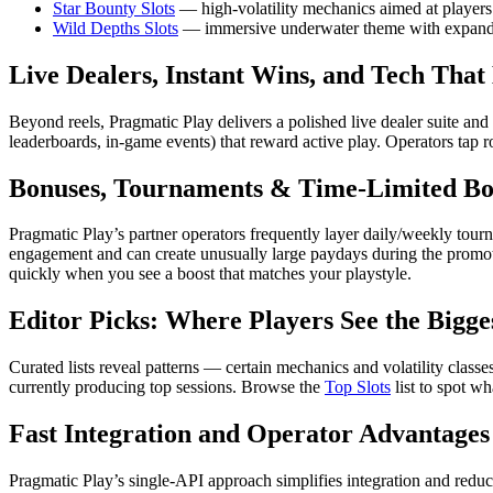
Star Bounty Slots
— high-volatility mechanics aimed at players
Wild Depths Slots
— immersive underwater theme with expandi
Live Dealers, Instant Wins, and Tech Tha
Beyond reels, Pragmatic Play delivers a polished live dealer suite and i
leaderboards, in-game events) that reward active play. Operators tap r
Bonuses, Tournaments & Time-Limited Bo
Pragmatic Play’s partner operators frequently layer daily/weekly tournam
engagement and can create unusually large paydays during the pro
quickly when you see a boost that matches your playstyle.
Editor Picks: Where Players See the Bigge
Curated lists reveal patterns — certain mechanics and volatility classes
currently producing top sessions. Browse the
Top Slots
list to spot wh
Fast Integration and Operator Advantage
Pragmatic Play’s single-API approach simplifies integration and redu