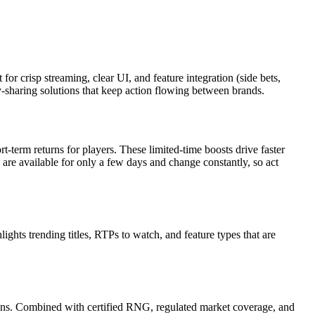
 for crisp streaming, clear UI, and feature integration (side bets,
ty-sharing solutions that keep action flowing between brands.
rt-term returns for players. These limited-time boosts drive faster
re available for only a few days and change constantly, so act
lights trending titles, RTPs to watch, and feature types that are
tions. Combined with certified RNG, regulated market coverage, and