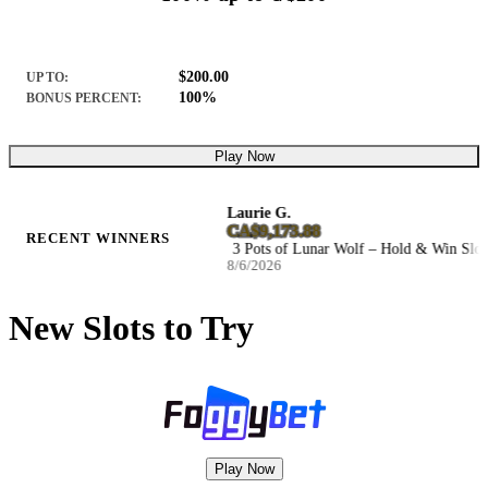
$200.00
UP TO:
100%
BONUS PERCENT:
Play Now
la B.
Laurie G.
NZ$15,326.52
CA$9,173.88
RECENT WINNERS
Sugar Rush 1000 Slots
3 Pots of Lunar Wolf – Hold & Win Slots
/6/2026
8/6/2026
New Slots to Try
Play Now