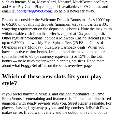
such as Interac, Visa, MasterCard, Neosurf, MuchBetter, ecoPayz,
and AstroPay Card. Player support is available via FAQ, chat, and
email (
support@foggybet.com
), so help is never far away.
Promos to consider: the Welcome Deposit Bonus matches 100% up
to €/$200 on qualifying deposits (minimum €25) and carries a 30x
wagering requirement on the deposit plus bonus. Note the maximum
withdrawable cash from that offer is capped at 15x your deposit.
Other regular promotions include a Midweek Casino Reload (100%
up to €/$200) and weekly Free Spins offers (25 FS on Gates of
Olympus every Monday), plus Live Cashback deals. When you
have an active casino bonus, keep in mind the maximum bet per
spin is limited to €5 (or currency equivalent) or 15% of the total
bonus — these rules matter when planning bet sizes. Read more
about what FoggyBet offers on the site’s overview page.
Which of these new slots fits your play
style?
If you prefer narrative, visuals, and chained mechanics, It Came
From Venus is entertaining and feature-rich. If structured, line-based
gameplay with steady rewards suits you, Street Racer is reliable. For
players chasing large-way payouts and big combos, Jellyfish Flow
makes sense. If you want variety and the option to pay into bonus