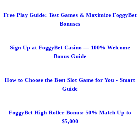
Free Play Guide: Test Games & Maximize FoggyBet
Bonuses
Sign Up at FoggyBet Casino — 100% Welcome
Bonus Guide
How to Choose the Best Slot Game for You - Smart
Guide
FoggyBet High Roller Bonus: 50% Match Up to
$5,000