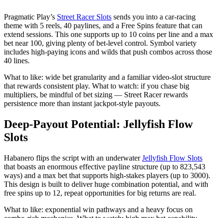
Pragmatic Play’s
Street Racer Slots
sends you into a car-racing
theme with 5 reels, 40 paylines, and a Free Spins feature that can
extend sessions. This one supports up to 10 coins per line and a max
bet near 100, giving plenty of bet-level control. Symbol variety
includes high-paying icons and wilds that push combos across those
40 lines.
What to like: wide bet granularity and a familiar video-slot structure
that rewards consistent play. What to watch: if you chase big
multipliers, be mindful of bet sizing — Street Racer rewards
persistence more than instant jackpot-style payouts.
Deep-Payout Potential: Jellyfish Flow
Slots
Habanero flips the script with an underwater
Jellyfish Flow Slots
that boasts an enormous effective payline structure (up to 823,543
ways) and a max bet that supports high-stakes players (up to 3000).
This design is built to deliver huge combination potential, and with
free spins up to 12, repeat opportunities for big returns are real.
What to like: exponential win pathways and a heavy focus on