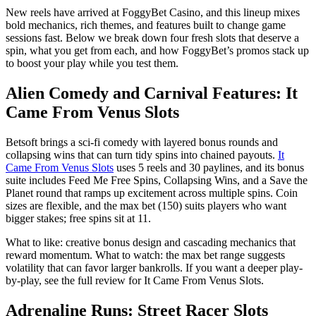
New reels have arrived at FoggyBet Casino, and this lineup mixes
bold mechanics, rich themes, and features built to change game
sessions fast. Below we break down four fresh slots that deserve a
spin, what you get from each, and how FoggyBet’s promos stack up
to boost your play while you test them.
Alien Comedy and Carnival Features: It
Came From Venus Slots
Betsoft brings a sci-fi comedy with layered bonus rounds and
collapsing wins that can turn tidy spins into chained payouts.
It
Came From Venus Slots
uses 5 reels and 30 paylines, and its bonus
suite includes Feed Me Free Spins, Collapsing Wins, and a Save the
Planet round that ramps up excitement across multiple spins. Coin
sizes are flexible, and the max bet (150) suits players who want
bigger stakes; free spins sit at 11.
What to like: creative bonus design and cascading mechanics that
reward momentum. What to watch: the max bet range suggests
volatility that can favor larger bankrolls. If you want a deeper play-
by-play, see the full review for It Came From Venus Slots.
Adrenaline Runs: Street Racer Slots