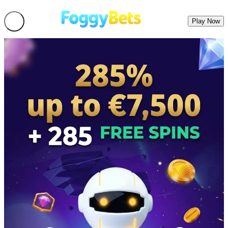
Play Now