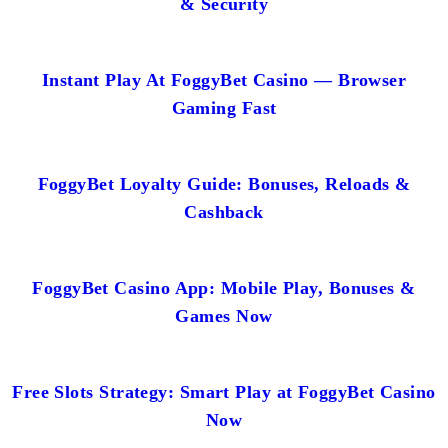
& Security
reload bonuses have wagering and max-bet limits that
impact optimal stake size.
Confirm Bonus Eligibility
Instant Play At FoggyBet Casino — Browser
Use the chat support to confirm eligible games for any
Gaming Fast
active bonus before committing real money.
FoggyBet Loyalty Guide: Bonuses, Reloads &
Cashback
FoggyBet Casino App: Mobile Play, Bonuses &
Games Now
Free Slots Strategy: Smart Play at FoggyBet Casino
Now