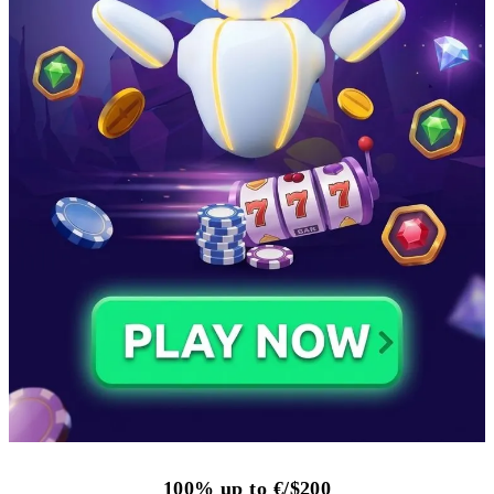
100% up to €/$200