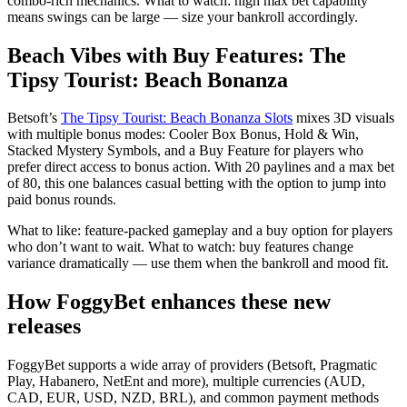
combo-rich mechanics. What to watch: high max bet capability
means swings can be large — size your bankroll accordingly.
Beach Vibes with Buy Features: The
Tipsy Tourist: Beach Bonanza
Betsoft’s
The Tipsy Tourist: Beach Bonanza Slots
mixes 3D visuals
with multiple bonus modes: Cooler Box Bonus, Hold & Win,
Stacked Mystery Symbols, and a Buy Feature for players who
prefer direct access to bonus action. With 20 paylines and a max bet
of 80, this one balances casual betting with the option to jump into
paid bonus rounds.
What to like: feature-packed gameplay and a buy option for players
who don’t want to wait. What to watch: buy features change
variance dramatically — use them when the bankroll and mood fit.
How FoggyBet enhances these new
releases
FoggyBet supports a wide array of providers (Betsoft, Pragmatic
Play, Habanero, NetEnt and more), multiple currencies (AUD,
CAD, EUR, USD, NZD, BRL), and common payment methods