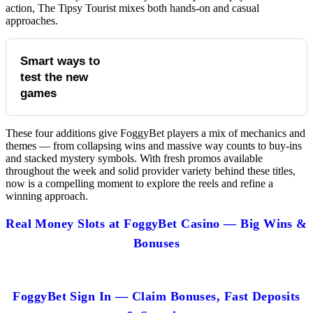
action, The Tipsy Tourist mixes both hands-on and casual
approaches.
Smart ways to
Learn effective strategies to explore
and maximize your experience with
test the new
new slot releases.
games
Start Small and Scale
These four additions give FoggyBet players a mix of mechanics and
Use lower coin sizes to learn each bonus and feature
themes — from collapsing wins and massive way counts to buy-ins
and stacked mystery symbols. With fresh promos available
behavior, then increase bet levels when you recognize
throughout the week and solid provider variety behind these titles,
patterns that suit your risk appetite.
now is a compelling moment to explore the reels and refine a
winning approach.
Observe Bonus Mechanics
Real Money Slots at FoggyBet Casino — Big Wins &
Watch how bonus buys or Hold & Win rounds change
Bonuses
variance; they're powerful but can blow through
bankroll quickly.
Understand Promotion Rules
FoggyBet Sign In — Claim Bonuses, Fast Deposits
Factor promotion rules into your plan: the welcome and